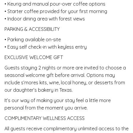
• Keurig and manual pour-over coffee options
• Starter coffee provided for your first morning
• Indoor dining area with forest views
PARKING & ACCESSIBILITY
• Parking available on-site
• Easy self check-in with keyless entry
EXCLUSIVE WELCOME GIFT
Guests staying 2 nights or more are invited to choose a
seasonal welcome gift before arrival. Options may
include s’mores kits, wine, local honey, or desserts from
our daughter’s bakery in Texas.
It’s our way of making your stay feel a little more
personal from the moment you arrive.
COMPLIMENTARY WELLNESS ACCESS
All guests receive complimentary unlimited access to the