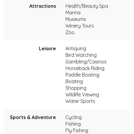
Attractions
Health/Beauty Spa
Marina
Museums
Winery Tours
Zoo
Leisure
Antiquing
Bird Watching
Gambling/Casinos
Horseback Riding
Paddle Boating
Boating
Shopping
Wildlife Viewing
Water Sports
Sports & Adventure
Cycling
Fishing
Fly Fishing