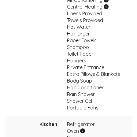
Air Conditioning
Central Heating
Linens Provided
Towels Provided
Hot Water
Hair Dryer
Paper Towels
Shampoo
Toilet Paper
Hangers
Private Entrance
Extra Pillows & Blankets
Body Soap
Hair Conditioner
Rain Shower
Shower Gel
Portable Fans
Kitchen
Refrigerator
Oven