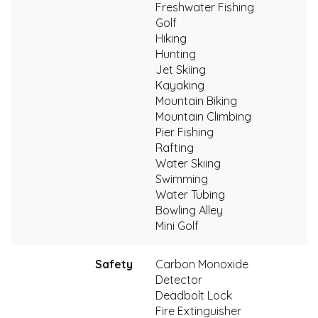
Freshwater Fishing
Golf
Hiking
Hunting
Jet Skiing
Kayaking
Mountain Biking
Mountain Climbing
Pier Fishing
Rafting
Water Skiing
Swimming
Water Tubing
Bowling Alley
Mini Golf
Safety
Carbon Monoxide
Detector
Deadbolt Lock
Fire Extinguisher