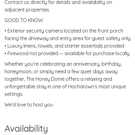
Contact us directly for details and availability on
adjacent properties.
GOOD TO KNOW
• Exterior security camera located on the front porch
facing the driveway and entry area for guest safety only
• Luxury linens, towels, and starter essentials provided
• Firewood not provided — available for purchase locally
Whether you’re celebrating an anniversary, birthday,
honeymoon, or simply need a few quiet days away
together, The Honey Dome offers a relaxing and
unforgettable stay in one of Hochatown’s most unique
settings.
We’d love to host you.
Availability