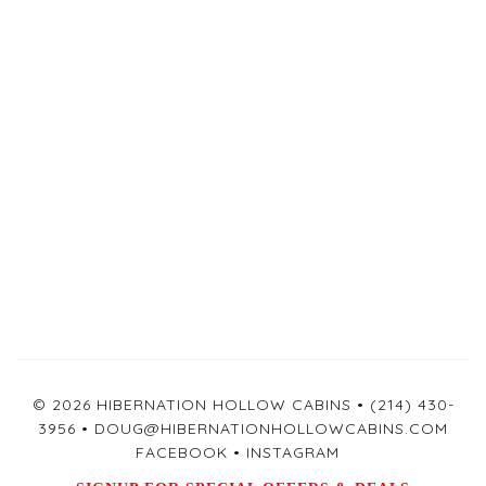
© 2026 HIBERNATION HOLLOW CABINS •
(214) 430-
3956
•
DOUG@HIBERNATIONHOLLOWCABINS.COM
FACEBOOK
•
INSTAGRAM