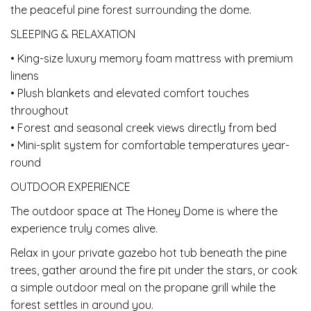
the peaceful pine forest surrounding the dome.
SLEEPING & RELAXATION
• King-size luxury memory foam mattress with premium
linens
• Plush blankets and elevated comfort touches
throughout
• Forest and seasonal creek views directly from bed
• Mini-split system for comfortable temperatures year-
round
OUTDOOR EXPERIENCE
The outdoor space at The Honey Dome is where the
experience truly comes alive.
Relax in your private gazebo hot tub beneath the pine
trees, gather around the fire pit under the stars, or cook
a simple outdoor meal on the propane grill while the
forest settles in around you.