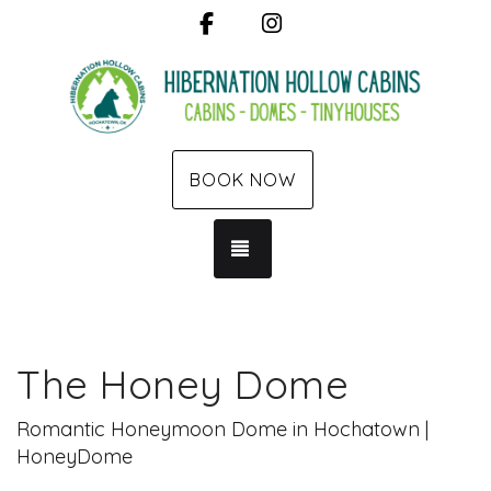
Facebook
Instagram
BOOK NOW
TOGGLE NAVIGATION
The Honey Dome
Romantic Honeymoon Dome in Hochatown |
HoneyDome