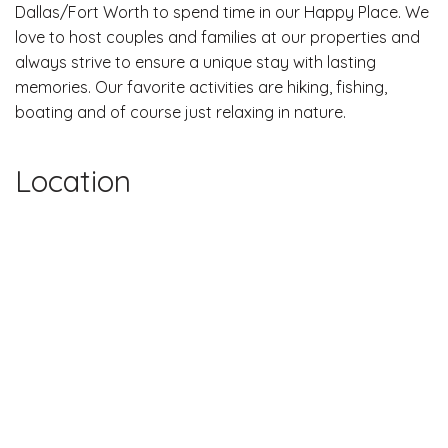
Dallas/Fort Worth to spend time in our Happy Place. We
love to host couples and families at our properties and
always strive to ensure a unique stay with lasting
memories. Our favorite activities are hiking, fishing,
boating and of course just relaxing in nature.
Location