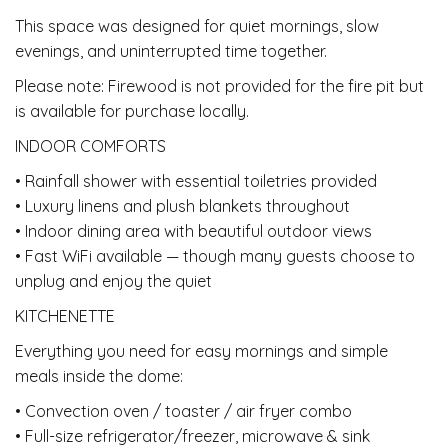
This space was designed for quiet mornings, slow
evenings, and uninterrupted time together.
Please note: Firewood is not provided for the fire pit but
is available for purchase locally.
INDOOR COMFORTS
• Rainfall shower with essential toiletries provided
• Luxury linens and plush blankets throughout
• Indoor dining area with beautiful outdoor views
• Fast WiFi available — though many guests choose to
unplug and enjoy the quiet
KITCHENETTE
Everything you need for easy mornings and simple
meals inside the dome:
• Convection oven / toaster / air fryer combo
• Full-size refrigerator/freezer, microwave & sink