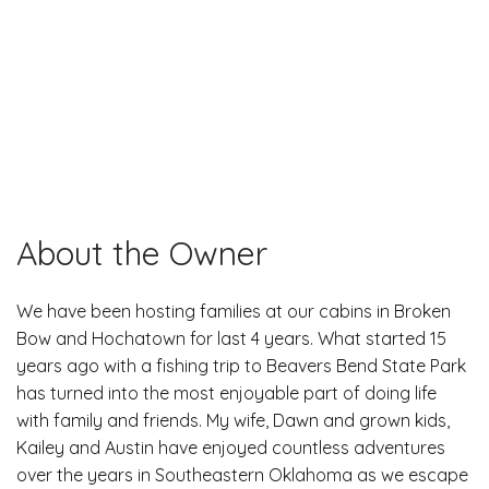
About the Owner
We have been hosting families at our cabins in Broken
Bow and Hochatown for last 4 years. What started 15
years ago with a fishing trip to Beavers Bend State Park
has turned into the most enjoyable part of doing life
with family and friends. My wife, Dawn and grown kids,
Kailey and Austin have enjoyed countless adventures
over the years in Southeastern Oklahoma as we escape