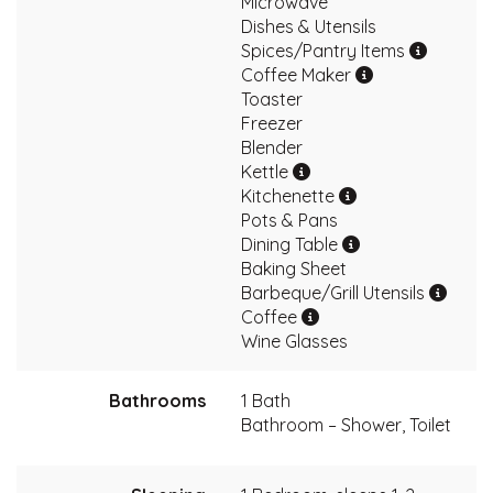
Microwave
Dishes & Utensils
Spices/Pantry Items
Coffee Maker
Toaster
Freezer
Blender
Kettle
Kitchenette
Pots & Pans
Dining Table
Baking Sheet
Barbeque/Grill Utensils
Coffee
Wine Glasses
Bathrooms
1 Bath
Bathroom – Shower, Toilet