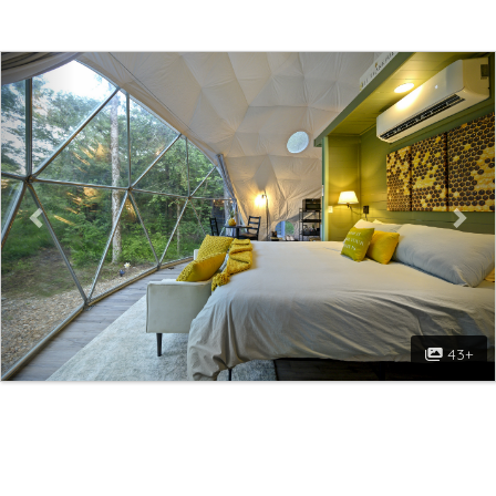
Previous
Nex
43+