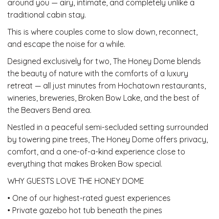
around you — airy, intimate, and completely unlike a
traditional cabin stay.
This is where couples come to slow down, reconnect,
and escape the noise for a while.
Designed exclusively for two, The Honey Dome blends
the beauty of nature with the comforts of a luxury
retreat — all just minutes from Hochatown restaurants,
wineries, breweries, Broken Bow Lake, and the best of
the Beavers Bend area.
Nestled in a peaceful semi-secluded setting surrounded
by towering pine trees, The Honey Dome offers privacy,
comfort, and a one-of-a-kind experience close to
everything that makes Broken Bow special.
WHY GUESTS LOVE THE HONEY DOME
• One of our highest-rated guest experiences
• Private gazebo hot tub beneath the pines