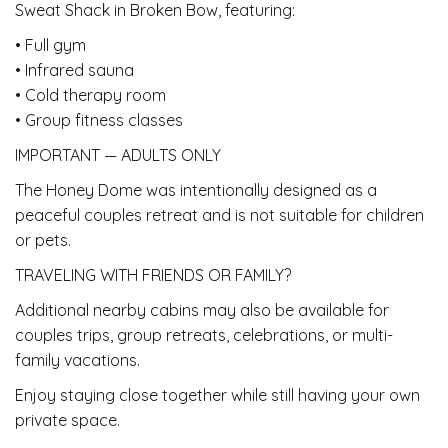
Sweat Shack in Broken Bow, featuring:
• Full gym
• Infrared sauna
• Cold therapy room
• Group fitness classes
IMPORTANT — ADULTS ONLY
The Honey Dome was intentionally designed as a
peaceful couples retreat and is not suitable for children
or pets.
TRAVELING WITH FRIENDS OR FAMILY?
Additional nearby cabins may also be available for
couples trips, group retreats, celebrations, or multi-
family vacations.
Enjoy staying close together while still having your own
private space.