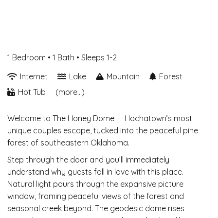
1 Bedroom •
1 Bath
• Sleeps 1-2
Internet
Lake
Mountain
Forest
Hot Tub
(more...)
Welcome to The Honey Dome — Hochatown’s most
unique couples escape, tucked into the peaceful pine
forest of southeastern Oklahoma.
Step through the door and you’ll immediately
understand why guests fall in love with this place.
Natural light pours through the expansive picture
window, framing peaceful views of the forest and
seasonal creek beyond. The geodesic dome rises