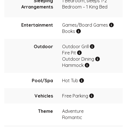
Sleeping
1 Bedroom, sleeps 1-2
Arrangements
Bedroom – 1 King Bed
Entertainment
Games/Board Games
Books
Outdoor
Outdoor Grill
Fire Pit
Outdoor Dining
Hammock
Pool/Spa
Hot Tub
Vehicles
Free Parking
Theme
Adventure
Romantic