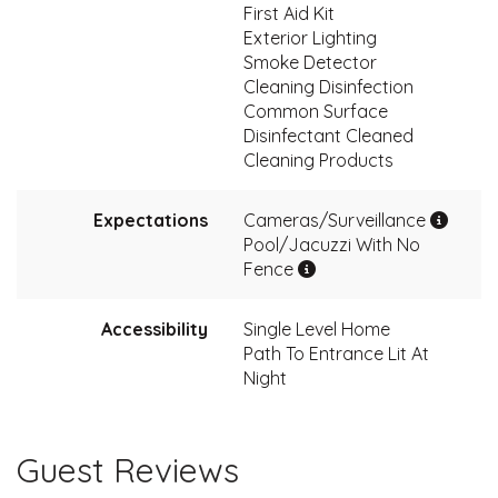
First Aid Kit
Exterior Lighting
Smoke Detector
Cleaning Disinfection
Common Surface
Disinfectant Cleaned
Cleaning Products
Expectations
Cameras/Surveillance
Pool/Jacuzzi With No
Fence
Accessibility
Single Level Home
Path To Entrance Lit At
Night
Guest Reviews