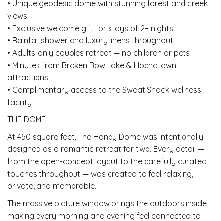
• Unique geodesic dome with stunning forest and creek
views
• Exclusive welcome gift for stays of 2+ nights
• Rainfall shower and luxury linens throughout
• Adults-only couples retreat — no children or pets
• Minutes from Broken Bow Lake & Hochatown
attractions
• Complimentary access to the Sweat Shack wellness
facility
THE DOME
At 450 square feet, The Honey Dome was intentionally
designed as a romantic retreat for two. Every detail —
from the open-concept layout to the carefully curated
touches throughout — was created to feel relaxing,
private, and memorable.
The massive picture window brings the outdoors inside,
making every morning and evening feel connected to