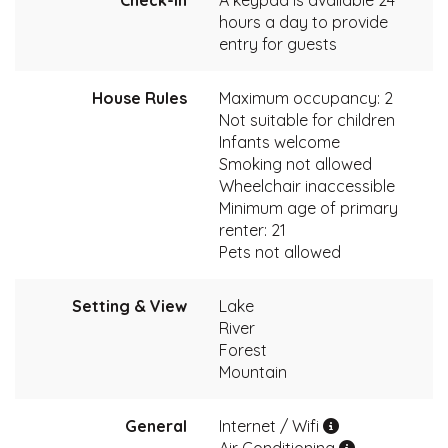
Check-In
A keypad is available 24
hours a day to provide
entry for guests
House Rules
Maximum occupancy: 2
Not suitable for children
Infants welcome
Smoking not allowed
Wheelchair inaccessible
Minimum age of primary
renter: 21
Pets not allowed
Setting & View
Lake
River
Forest
Mountain
General
Internet / Wifi