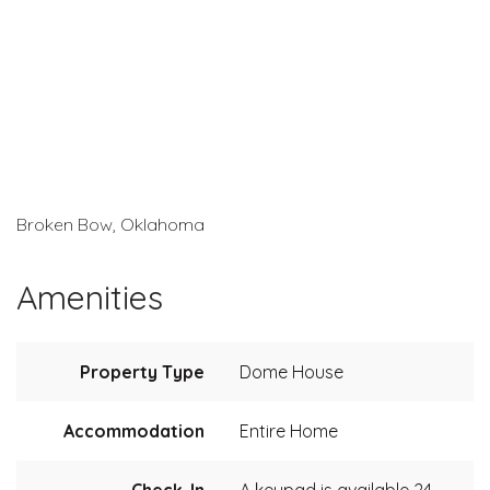
Broken Bow, Oklahoma
Amenities
Property Type
Dome House
Accommodation
Entire Home