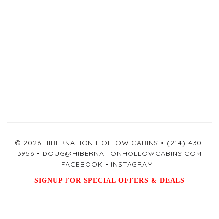
© 2026 HIBERNATION HOLLOW CABINS •
(214) 430-
3956
•
DOUG@HIBERNATIONHOLLOWCABINS.COM
FACEBOOK
•
INSTAGRAM
SIGNUP FOR SPECIAL OFFERS & DEALS