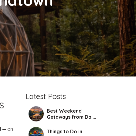
chatown
Latest Posts
s
Best Weekend
Getaways from Dal...
l — an
Things to Do in