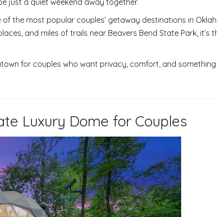
be just a quiet weekend away together.
f the most popular couples’ getaway destinations in Okla
places, and miles of trails near Beavers Bend State Park, it’s t
town for couples who want privacy, comfort, and something a
ate Luxury Dome for Couples