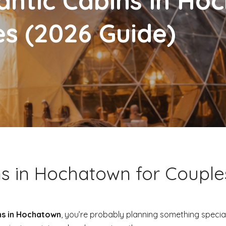
ntic Cabins in Ho
es (2026 Guide)
s in Hochatown for Couple
ns in Hochatown
, you’re probably planning something specia