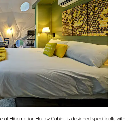
e
at Hibernation Hollow Cabins is designed specifically with 