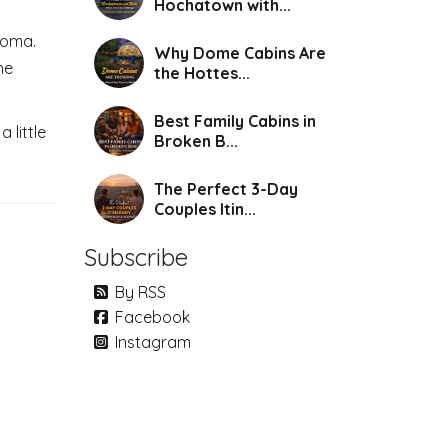
Hochatown with...
homa.
Why Dome Cabins Are
he
the Hottes...
Best Family Cabins in
 little
Broken B...
The Perfect 3-Day
Couples Itin...
Subscribe
By RSS
Facebook
Instagram