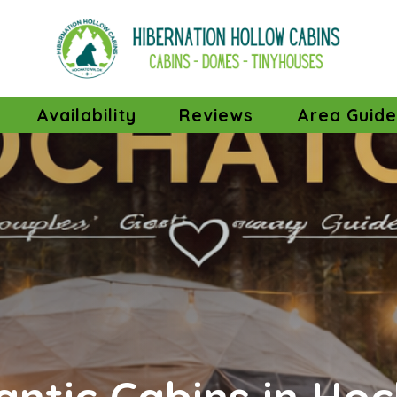
ropdown
Availability
Reviews
Area Guid