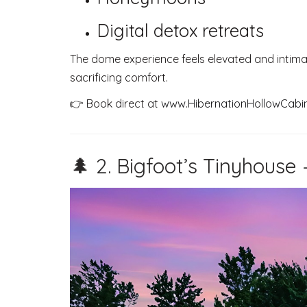
Digital detox retreats
The dome experience feels elevated and intima
sacrificing comfort.
👉 Book direct at
www.HibernationHollowCabi
🌲 2. Bigfoot’s Tinyhouse