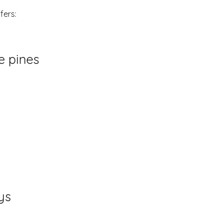
fers:
e pines
ys