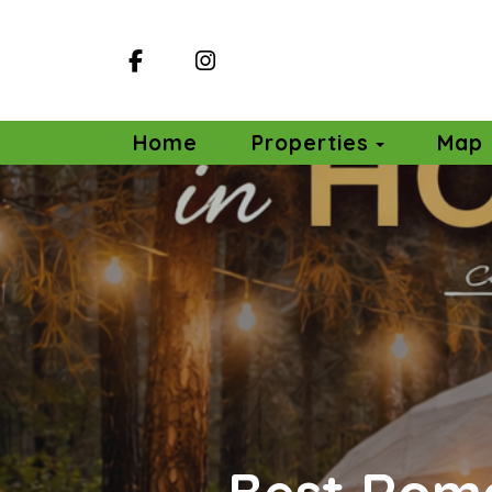
Facebook
Instagram
Toggle D
Home
Properties
Map