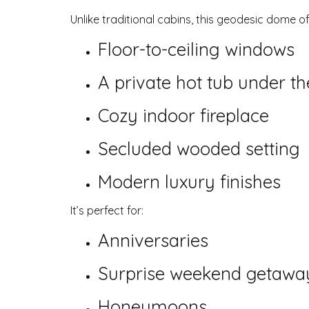
Unlike traditional cabins, this geodesic dome of
Floor-to-ceiling windows
A private hot tub under th
Cozy indoor fireplace
Secluded wooded setting
Modern luxury finishes
It’s perfect for:
Anniversaries
Surprise weekend getawa
Honeymoons