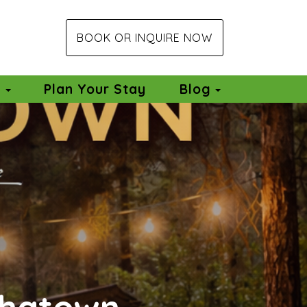
BOOK OR INQUIRE NOW
Toggle Dro
e
Plan Your Stay
Blog