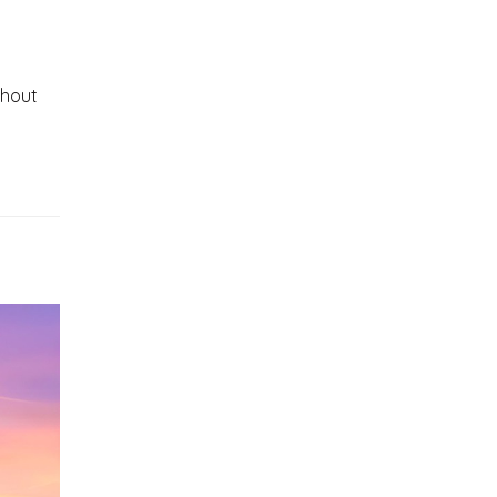
thout