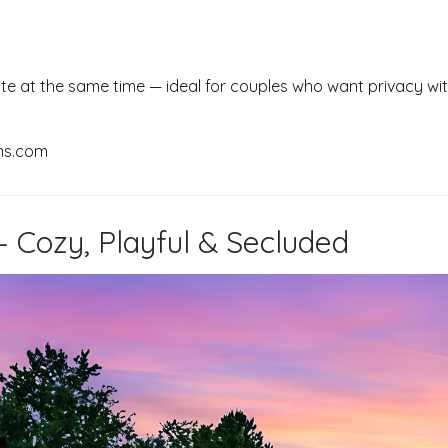
te at the same time — ideal for couples who want privacy wi
ns.com
 – Cozy, Playful & Secluded