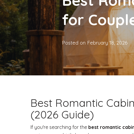
Best Roma
for Coupl
Posted on
February 18, 2026
Best Romantic Cabin
(2026 Guide)
If you're searching for the
best romantic cabi