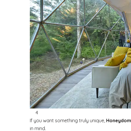
4
If you want something truly unique,
Honeydom
in mind.