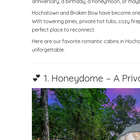
anniversary, a birthday, a honeymoon, or may
Hochatown and Broken Bow have become one o
With towering pines, private hot tubs, cozy fire
perfect place to reconnect.
Here are our favorite romantic cabins in Hocha
unforgettable.
💕 1. Honeydome – A Priv